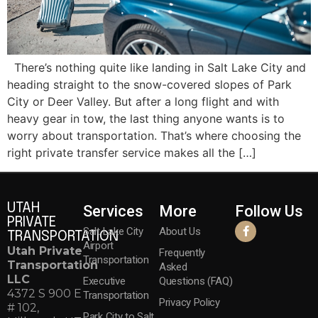
There’s nothing quite like landing in Salt Lake City and
heading straight to the snow-covered slopes of Park
City or Deer Valley. But after a long flight and with
heavy gear in tow, the last thing anyone wants is to
worry about transportation. That’s where choosing the
right private transfer service makes all the […]
UTAH
Services
More
Follow Us
PRIVATE
Salt Lake City
About Us
TRANSPORTATION
Airport
Utah Private
Frequently
Transportation
Transportation
Asked
LLC
Executive
Questions (FAQ)
4372 S 900 E
Transportation
Privacy Policy
# 102,
Park City to Salt