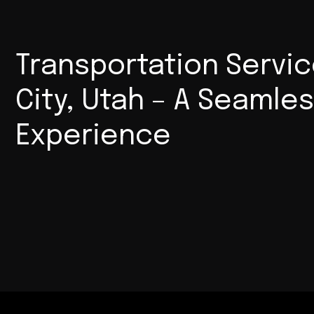
Transportation Servic
City, Utah – A Seamle
Experience