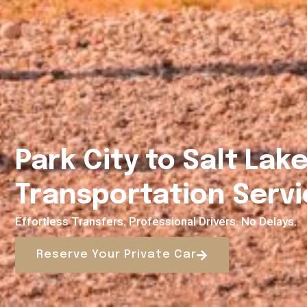
Park City to Salt Lake
Transportation Servi
Effortless Transfers. Professional Drivers. No Delays.
Reserve Your Private Car