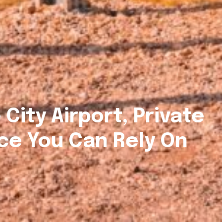
 City Airport, Private
ce You Can Rely On