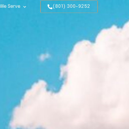
 We Serve
(801) 300-9252