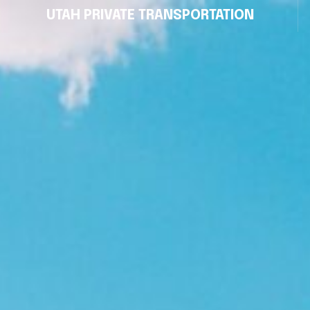
UTAH PRIVATE TRANSPORTATION