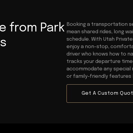
e from Park
Booking a transportation se
mean shared rides, long wait
ss
schedule. With Utah Private 
enjoy a non-stop, comfortab
driver who knows how to na
tracks your departure time
accommodate any special re
or family-friendly features 
Get A Custom Quo