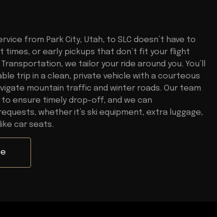
rvice from Park City, Utah, to SLC doesn’t have to
 times, or early pickups that don’t fit your flight
Transportation, we tailor your ride around you. You’ll
le trip in a clean, private vehicle with a courteous
vigate mountain traffic and winter roads. Our team
 to ensure timely drop-off, and we can
quests, whether it’s ski equipment, extra luggage,
like car seats.
te