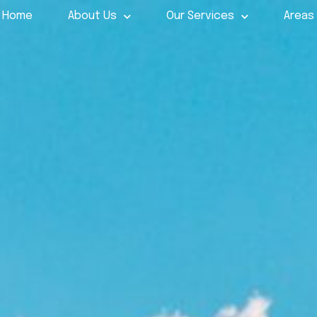
Home
About Us
Our Services
Areas