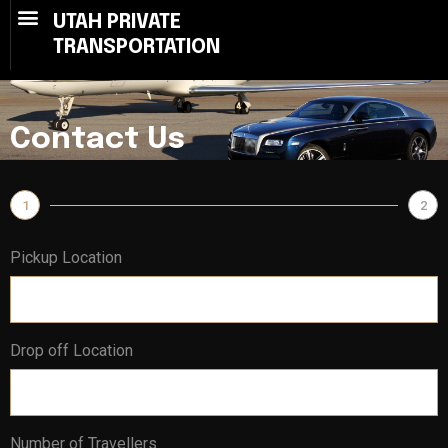
UTAH PRIVATE
TRANSPORTATION
Contact Us
1
2
Pickup Location
Drop off Location
Number of Travellers