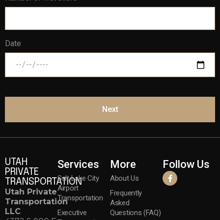
Date
Next
UTAH
Services
More
Follow Us
PRIVATE
Salt Lake City
About Us
TRANSPORTATION
Airport
Utah Private
Frequently
Transportation
Transportation
Asked
LLC
Executive
Questions (FAQ)