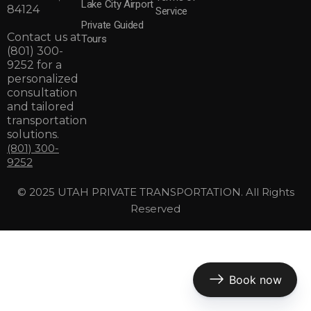
Lake City Airport
84124
Service
Private Guided
Contact us at
Tours
(801) 300-
9252
for a
personalized
consultation
and tailored
transportation
solutions.
(801) 300-
9252
© 2025 UTAH PRIVATE TRANSPORTATION. All Rights
Reserved
Book now