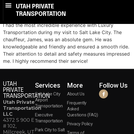
Smooth Travel
UTAH PRIVATE
TRANSPORTATION
I had the most incredible experience with Luxury
Transportation during my visit to Salt Lake City. The
chauffeur, James, was an absolute gem. He was
knowledgeable and friendly and ensured a smooth ride.
Their attention to detail and safety measures impressed
me. I highly recommend their service!
UTAH
Services
More
Follow Us
PRIVATE
Salt Lake City
About Us
TRANSPORTATION
Airport
Utah Private
Frequently
Transportation
Transportation
Asked
LLC
Executive
Questions (FAQ)
4372 S 900 E
Transportation
Privacy Policy
# 102,
Park City to Salt
Millcreek, UT
Terms of